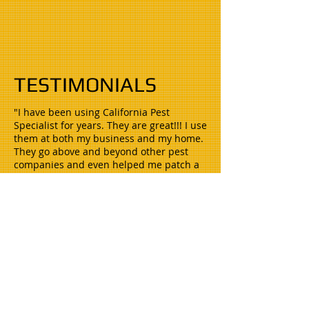
TESTIMONIALS
"I have been using California Pest
Specialist for years. They are great!!! I use
them at both my business and my home.
They go above and beyond other pest
companies and even helped me patch a
hole in the eve of my house. Whenever I
have any problems they are there within
24 hrs. to get it taken care of.
I would highly recommend them!!!"
Heather P. Buchfirer, CFO
Artificial Turf by Fenix