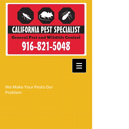
W
e Make Your Pests Our
Problem