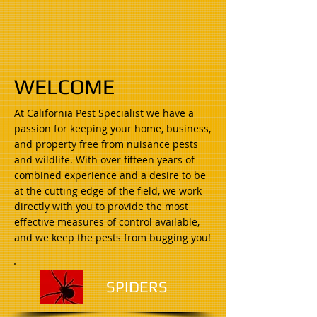
WELCOME
At California Pest Specialist we have a
passion for keeping your home, business,
and property free from nuisance pests
and wildlife. With over fifteen years of
combined experience and a desire to be
at the cutting edge of the field, we work
directly with you to provide the most
effective measures of control available,
and we keep the pests from bugging you!
SPIDERS