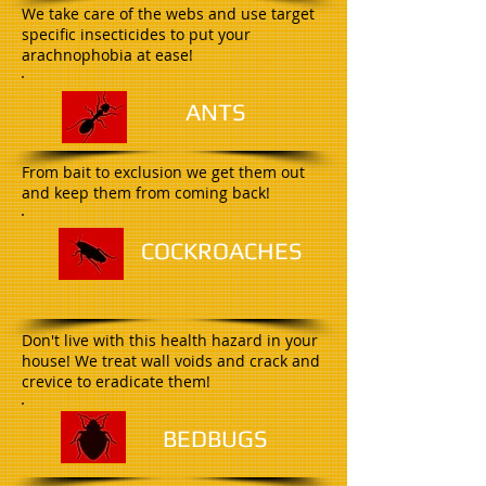
We take care of the webs and use target
specific insecticides to put your
arachnophobia at ease!
A
NTS
From bait to exclusion we get them out
and keep them from coming back!
C
OCKROACHES
Don't live with this health hazard in your
house! We treat wall voids and crack and
crevice to eradicate them!
B
EDBUGS