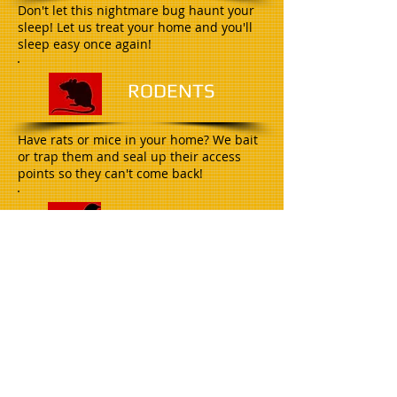
Don't let this nightmare bug haunt your
sleep! Let us treat your home and you'll
sleep easy once again!
R
ODENTS
Have rats or mice in your home? We bait
or trap them and seal up their access
points so they can't come back!
B
IRDS
As certified Bird Barrier installers we can
handle all of your bird needs!
W
ILDLIFE
Raccoons, opossum, skunks, and even