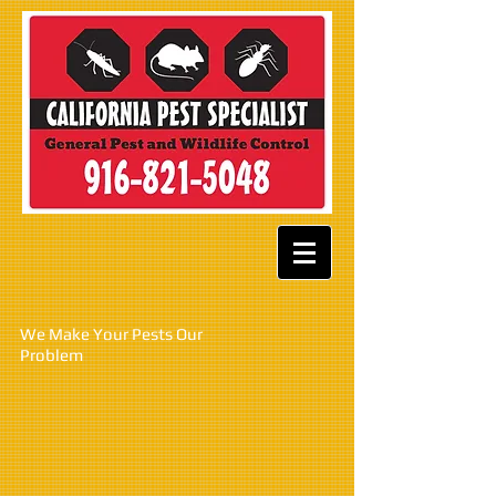
W
e Make Your Pests Our
Problem